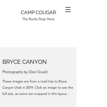
CAMP COUGAR
The Bucks Stop Here
BRYCE CANYON
Photography by Glen Gould
These images are from a road trip to Bryce
Canyon Utah in 2019. Click an image to see the
full size, as some are cropped in this layout.