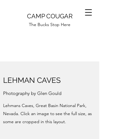
CAMP COUGAR
The Bucks Stop Here
LEHMAN CAVES
Photography by Glen Gould
Lehmans Caves, Great Basin National Park,
Nevada. Click an image to see the full size, as
some are cropped in this layout.