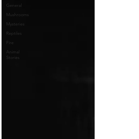
General
Mushrooms
Mysteries
Reptiles
Fire
Animal
Stories