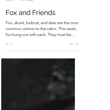
Mar 17
1 min read
Fox and Friends
Fox, skunk, bobcat, and deer are the most
common visitors to the cabin. This week,
fox hung out with each. They must be
friends! The fox stayed well away from the
bobcat. Fox and deer have a stare down.
The skunk ignores the fox.