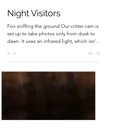
Feb 27, 2025
1 min read
Night Visitors
Fox sniffing the ground Our critter cam is
set up to take photos only from dusk to
dawn. It uses an infrared light, which isn't
supposed...