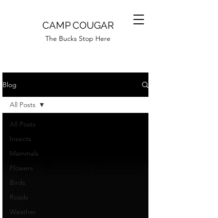
CAMP COUGAR
The Bucks Stop Here
Blog
All Posts
All Posts
Insects
Mammals
Flowers
Birds
Roads
Weather