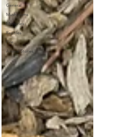
General
Mushrooms
Mysteries
Reptiles
Fire
Animal Stories