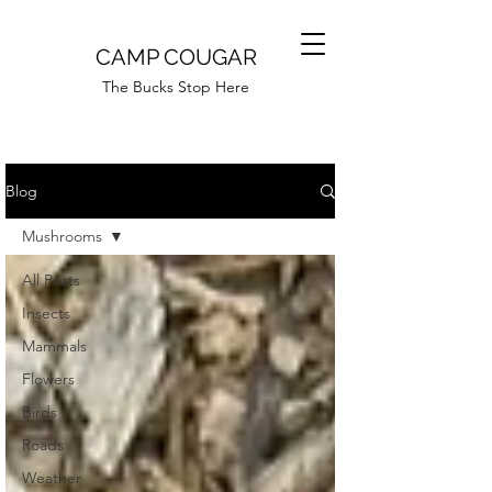
CAMP COUGAR
The Bucks Stop Here
Blog
Mushrooms
All Posts
Insects
Mammals
Flowers
Birds
Roads
Weather