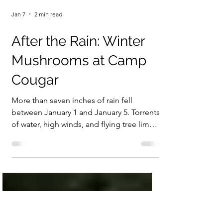
Jan 7
2 min read
After the Rain: Winter
Mushrooms at Camp
Cougar
More than seven inches of rain fell
between January 1 and January 5. Torrents
of water, high winds, and flying tree limbs
made it impossible—and frankly unwise—
to walk outside. When January 6 finally
brought a dry day with patches of sun, it