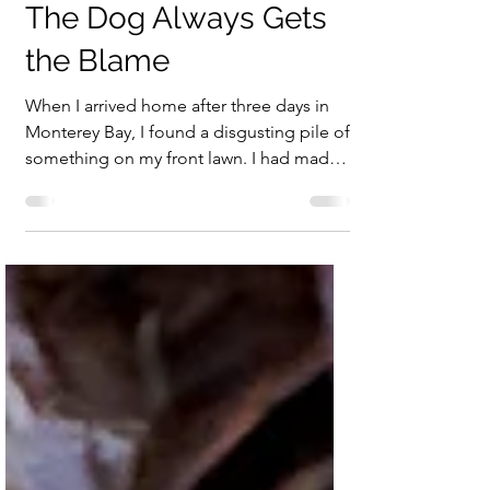
May 5
1 min read
The Dog Always Gets
the Blame
When I arrived home after three days in
Monterey Bay, I found a disgusting pile of
something on my front lawn. I had made
cauliflower curry a few days earlier, so
naturally that was the first thing that came
to mind. Had some animal gotten into the
house, eaten the leftovers, and vomited
on the lawn? That couldn’t be. Still, it
certainly looked as if some creature had
regretted a very bad meal. I checked the
Reconyx camera to see if it had captured
the culprit, but there were