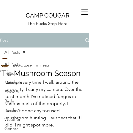
CAMP COUGAR
The Bucks Stop Here
Post
All Posts
Camp Cougar
All Posts
Dec 6, 2021
1 min read
'Tis Mushroom Season
Insects
Lately, every time I walk around the 
Mammals
property, I carry my camera. Over the 
Flowers
past month I've noticed fungus in 
Birds
various parts of the property. I 
Roads
haven't done any focused 
mushroom hunting. I suspect that if I 
Weather
did, I might spot more.
General