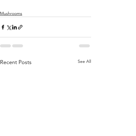
Mushrooms
See All
Recent Posts