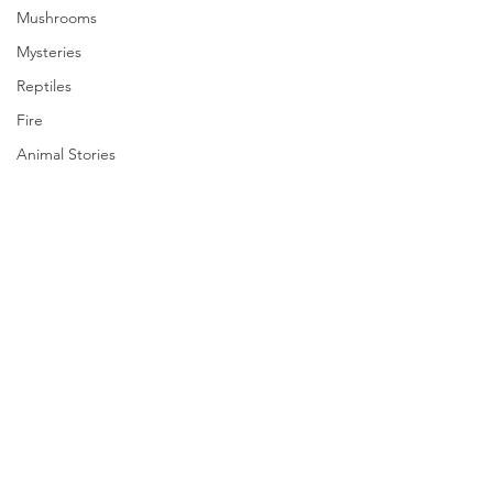
Mushrooms
Mysteries
Reptiles
Fire
Animal Stories