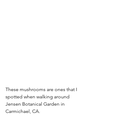
These mushrooms are ones that I 
spotted when walking around 
Jensen Botanical Garden in 
Carmichael, CA.