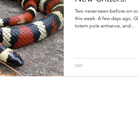
Two never-seen-before-on-ou
this week. A few days ago, G
totem pole entrance, and...