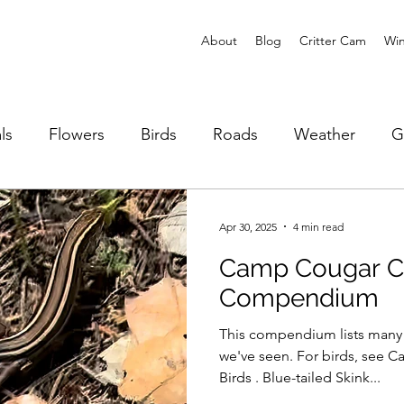
About
Blog
Critter Cam
Win
ls
Flowers
Birds
Roads
Weather
G
Reptiles
Fire
Animal Stories
Apr 30, 2025
4 min read
Camp Cougar Cr
Compendium
This compendium lists many o
we've seen. For birds, see Camp Cougar Compendium of
Birds . Blue-tailed Skink...