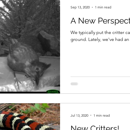
Sep 13, 2020
1 min read
A New Perspect
We typically put the critter 
ground. Lately, we've had an
Jul 13, 2020
1 min read
New Critters!