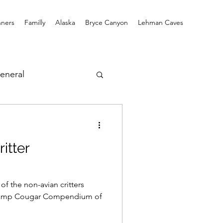
ners
Familly
Alaska
Bryce Canyon
Lehman Caves
eneral
itter
f the non-avian critters