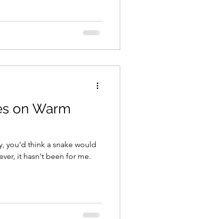
es on Warm
y, you'd think a snake would
er, it hasn't been for me.