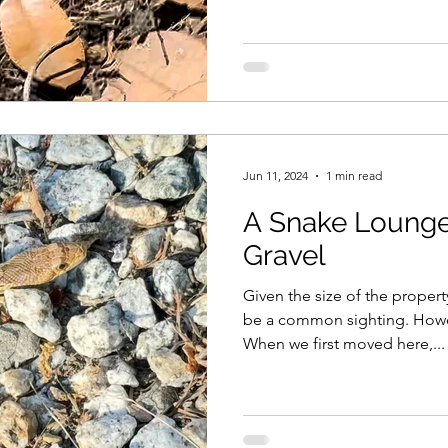
Jun 11, 2024
1 min read
A Snake Loung
Gravel
Given the size of the propert
be a common sighting. Howev
When we first moved here,...