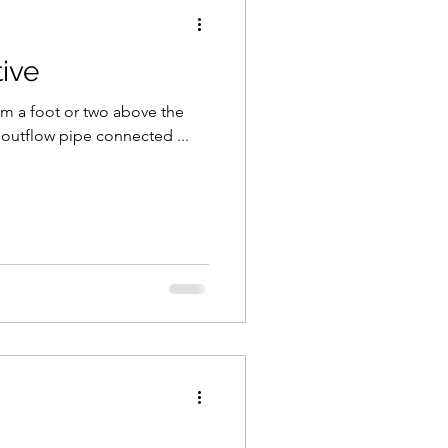
ive
cam a foot or two above the
 outflow pipe connected ...