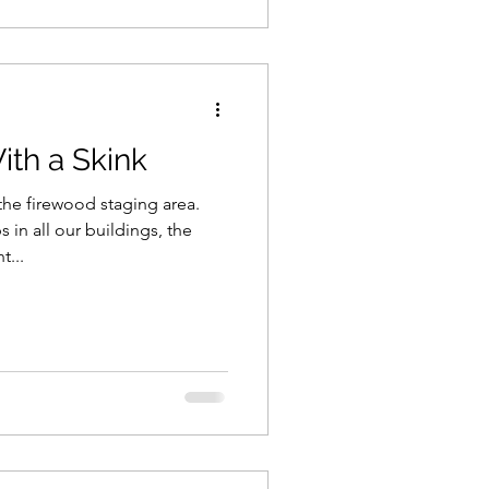
th a Skink
the firewood staging area.
in all our buildings, the
...