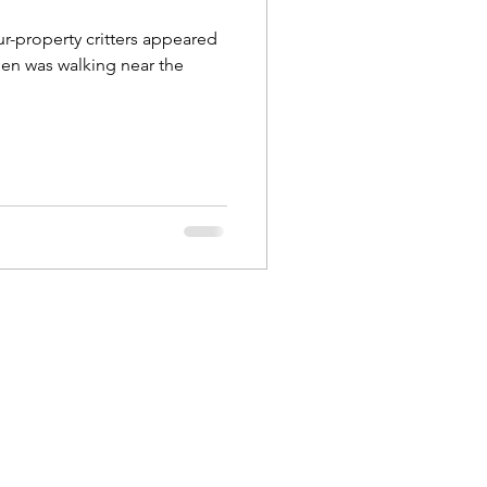
r-property critters appeared
len was walking near the