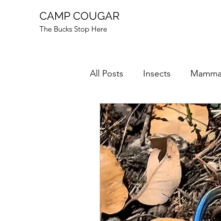
CAMP COUGAR
The Bucks Stop Here
All Posts
Insects
Mamma
Mushrooms
Mysteries