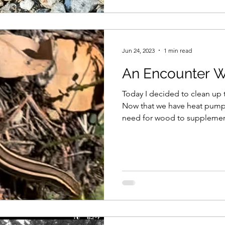
Jun 24, 2023
1 min read
An Encounter Wi
Today I decided to clean up 
Now that we have heat pumps 
need for wood to supplement