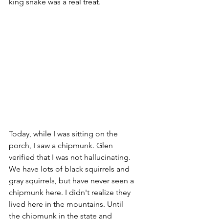
king snake was a real treat. 
Today, while I was sitting on the 
porch, I saw a chipmunk. Glen 
verified that I was not hallucinating. 
We have lots of black squirrels and 
gray squirrels, but have never seen a 
chipmunk here. I didn't realize they 
lived here in the mountains. Until 
the chipmunk in the state and 