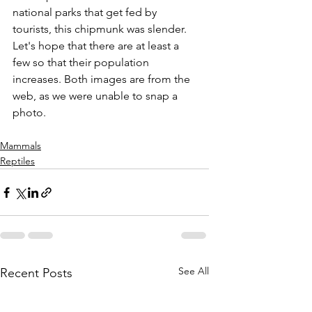
national parks that get fed by 
tourists, this chipmunk was slender. 
Let's hope that there are at least a 
few so that their population 
increases. Both images are from the 
web, as we were unable to snap a 
photo.
Mammals
Reptiles
See All
Recent Posts