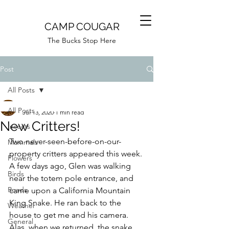
CAMP COUGAR
The Bucks Stop Here
Post
All Posts
Camp Cougar
All Posts
Jul 13, 2020
1 min read
New Critters!
Insects
Two never-seen-before-on-our-
Mammals
property critters appeared this week. 
Flowers
A few days ago, Glen was walking 
Birds
near the totem pole entrance, and 
Roads
came upon a California Mountain 
King Snake. He ran back to the 
Weather
house to get me and his camera. 
General
Alas, when we returned, the snake 