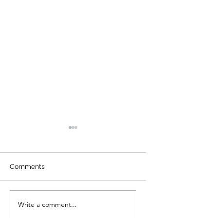
Comments
Night Visitors
Camp Cougar Critter
Write a comment...
Compendium