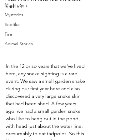
Mushrooms
had left. 
Mysteries
Reptiles
Fire
Animal Stories
In the 12 or so years that we've lived 
here, any snake sighting is a rare 
event. We saw a small garden snake 
during our first year here and also 
discovered a very large snake skin 
that had been shed. A few years 
ago, we had a small garden snake 
who like to hang out in the pond, 
with head just about the water line, 
presumably to eat tadpoles. So this 