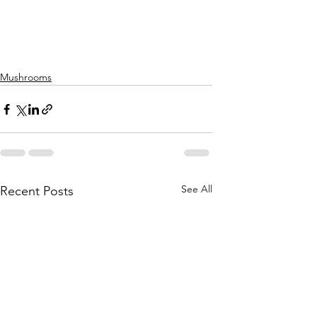
Mushrooms
See All
Recent Posts