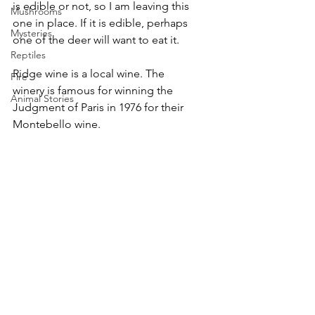
is edible or not, so I am leaving this 
Mushrooms
one in place. If it is edible, perhaps 
Mysteries
one of the deer will want to eat it. 
Reptiles
Ridge wine is a local wine. The 
Fire
winery is famous for winning the 
Animal Stories
Judgment of Paris in 1976 for their 
Montebello wine.