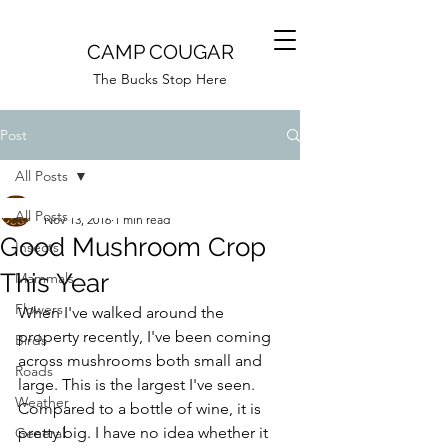
CAMP COUGAR
The Bucks Stop Here
Post
All Posts
Camp Cougar
All Posts
Nov 13, 2016
1 min read
Good Mushroom Crop
Insects
This Year
Mammals
Flowers
When I've walked around the 
property recently, I've been coming 
Birds
across mushrooms both small and 
Roads
large. This is the largest I've seen. 
Weather
Compared to a bottle of wine, it is 
pretty big. I have no idea whether it 
General