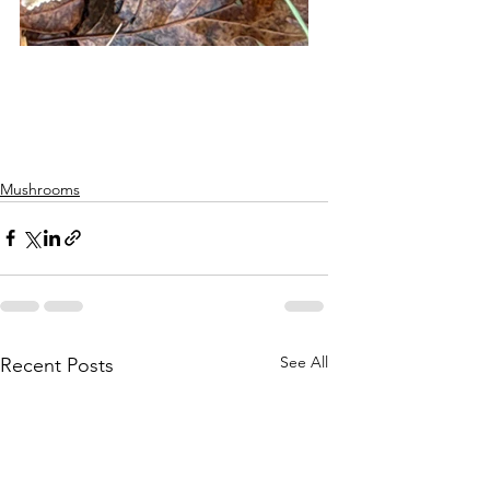
Mushrooms
See All
Recent Posts