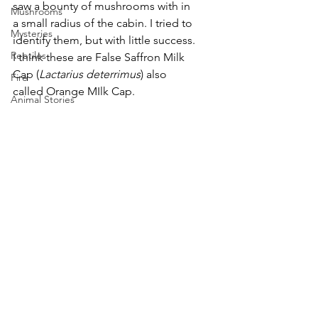
saw a bounty of mushrooms with in 
Mushrooms
a small radius of the cabin. I tried to 
Mysteries
identify them, but with little success. 
Reptiles
I think these are False Saffron Milk 
Cap (
Lactarius deterrimus
) also 
Fire
called Orange MIlk Cap.
Animal Stories