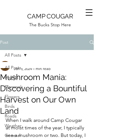
CAMP COUGAR
The Bucks Stop Here
Post
All Posts
Camp Cougar
All Posts
Jan 3, 2024
1 min read
Mushroom Mania:
Insects
Discovering a Bountiful
Mammals
Flowers
Harvest on Our Own
Birds
Land
Roads
When I walk around Camp Cougar 
Weather
at moist times of the year, I typically 
see a mushroom or two. But today, I 
General