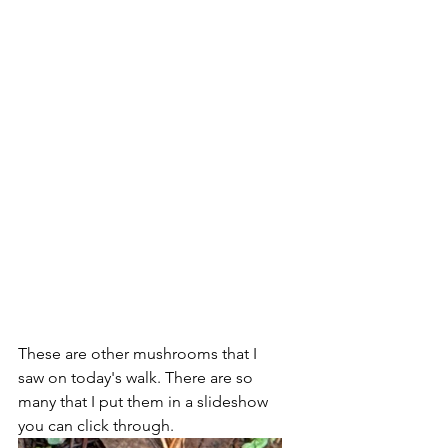
These are other mushrooms that I 
saw on today's walk. There are so 
many that I put them in a slideshow 
you can click through.