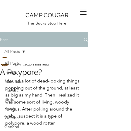
CAMP COUGAR
The Bucks Stop Here
Post
All Posts
Camp Cougar
All Posts
Apr 11, 2023
1 min read
A Polypore?
Insects
I found a lot of dead-looking things 
Mammals
popping out of the ground, at least 
Flowers
as big as my hand. Then I realized it 
Birds
was some sort of living, woody 
Roads
fungus. After poking around the 
web, I suspect it is a type of 
Weather
polypore, a wood rotter. 
General