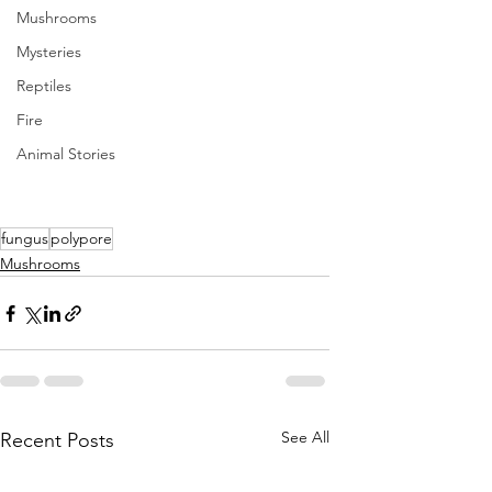
Mushrooms
Mysteries
Reptiles
Fire
Animal Stories
fungus
polypore
Mushrooms
See All
Recent Posts