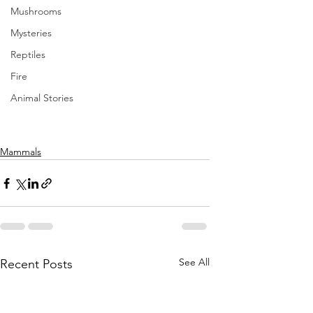
Mushrooms
Mysteries
Reptiles
Fire
Animal Stories
Mammals
See All
Recent Posts