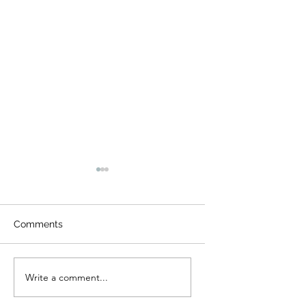
Comments
Night Visitors
Camp Cougar Critter
Write a comment...
Compendium