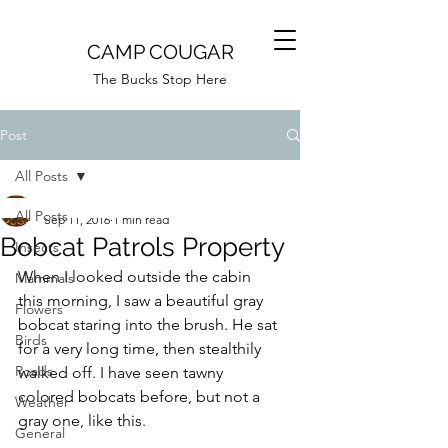
CAMP COUGAR
The Bucks Stop Here
Post
All Posts
Camp Cougar
All Posts
Sep 11, 2016
1 min read
Bobcat Patrols Property
Insects
When I looked outside the cabin 
Mammals
this morning, I saw a beautiful gray 
Flowers
bobcat staring into the brush. He sat 
Birds
for a very long time, then stealthily 
Roads
walked off. I have seen tawny 
colored bobcats before, but not a 
Weather
gray one, like this.
General