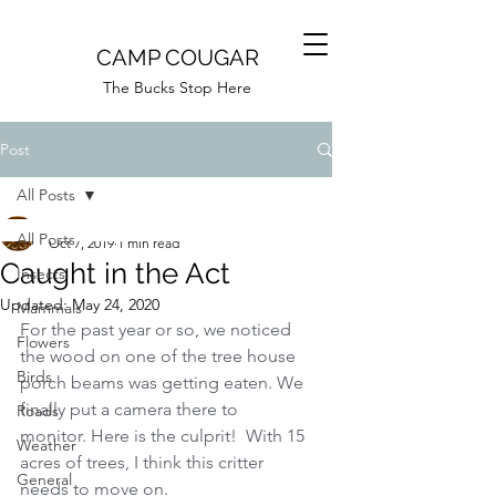
CAMP COUGAR
The Bucks Stop Here
Post
All Posts
Camp Cougar
All Posts
Oct 7, 2019
1 min read
Caught in the Act
Insects
Updated:
May 24, 2020
Mammals
For the past year or so, we noticed 
Flowers
the wood on one of the tree house 
Birds
porch beams was getting eaten. We 
finally put a camera there to 
Roads
monitor. Here is the culprit!  With 15 
Weather
acres of trees, I think this critter 
General
needs to move on.