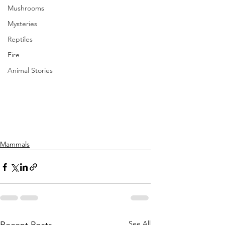
Mushrooms
Mysteries
Reptiles
Fire
Animal Stories
Mammals
See All