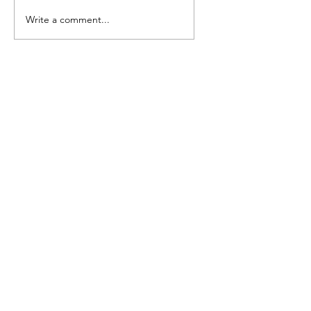
Camp Cougar Critter
Write a comment...
Compendium