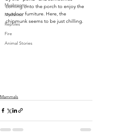
Mushrooms
coming onto the porch to enjoy the 
outdoor furniture. Here, the 
Mysteries
chipmunk seems to be just chilling.
Reptiles
Fire
Animal Stories
Mammals