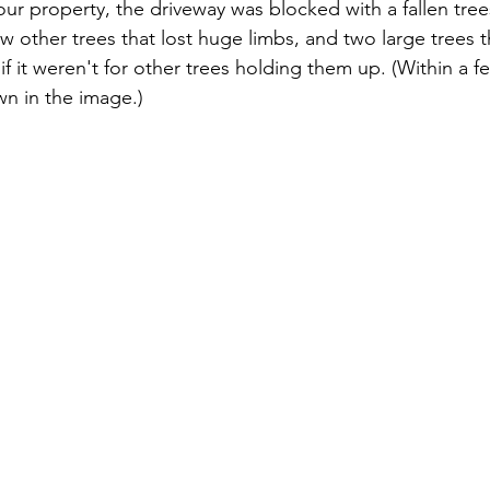
ur property, the driveway was blocked with a fallen trees
w other trees that lost huge limbs, and two large trees 
 it weren't for other trees holding them up. (Within a f
own in the image.)