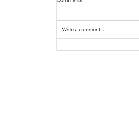
Comments
Write a comment...
Spring is Just Around the
Corner