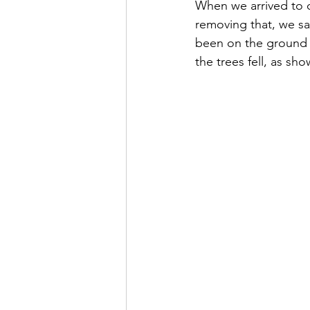
When we arrived to o
removing that, we sa
been on the ground if
the trees fell, as sh