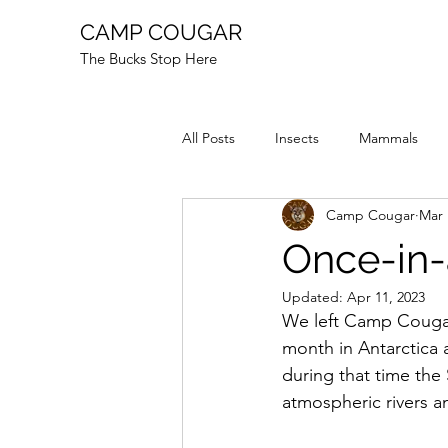
CAMP COUGAR
The Bucks Stop Here
All Posts
Insects
Mammals
Camp Cougar
Mar 
Reptiles
Fire
Animal Stor
Once-in-
Updated:
Apr 11, 2023
We left Camp Cougar
month in Antarctica 
during that time th
atmospheric rivers a