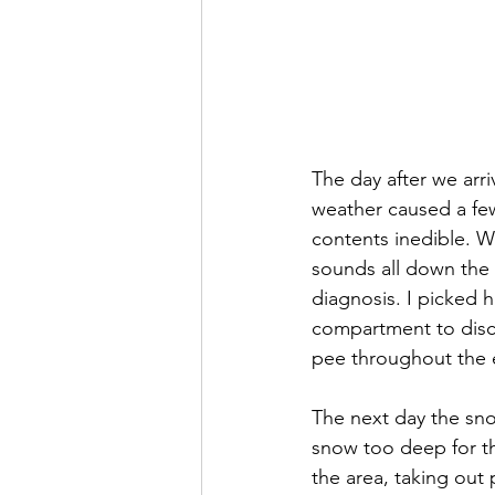
The day after we arri
weather caused a few
contents inedible. W
sounds all down the 
diagnosis. I picked 
compartment to disc
pee throughout the e
The next day the sno
snow too deep for th
the area, taking out