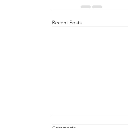
Recent Posts