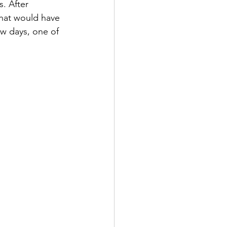
. After 
that would have 
ew days, one of 