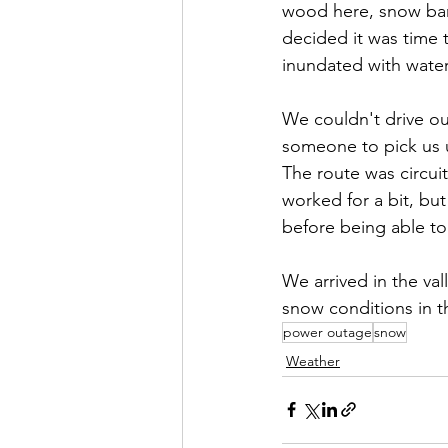
wood here, snow bank
decided it was time
inundated with water
We couldn't drive ou
someone to pick us 
The route was circu
worked for a bit, bu
before being able to
We arrived in the val
snow conditions in t
power outage
snow
Weather