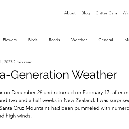
About
Blog
Critter Cam
Win
Flowers
Birds
Roads
Weather
General
M
1, 2023
2 min read
ies
a-Generation Weather
 on December 28 and returned on February 17, after mo
and two and a half weeks in New Zealand. I was surprised
e Santa Cruz Mountains had been pummeled with numero
nd high winds. 