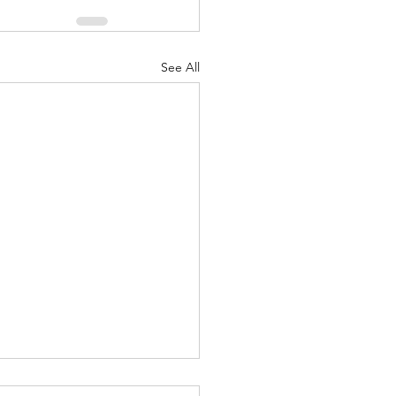
See All