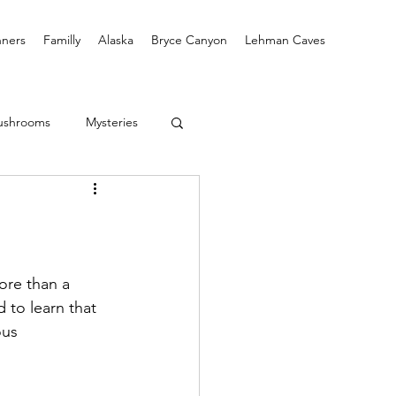
ners
Familly
Alaska
Bryce Canyon
Lehman Caves
ushrooms
Mysteries
re than a 
 to learn that 
us 