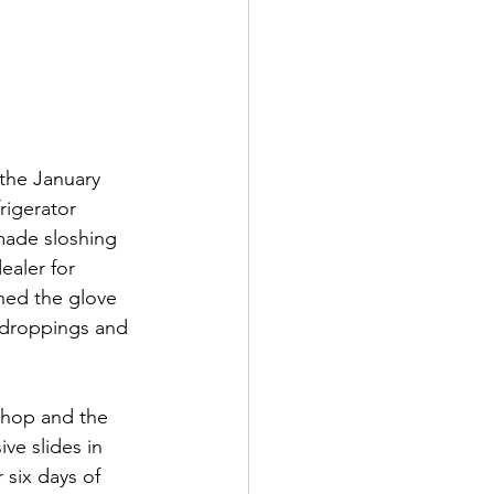
 the January 
rigerator 
made sloshing 
ealer for 
ned the glove 
 droppings and 
shop and the 
e slides in 
six days of 