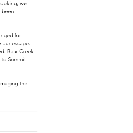
cooking, we 
d been 
anged for 
 our escape. 
ed. Bear Creek 
p to Summit 
 imaging the 