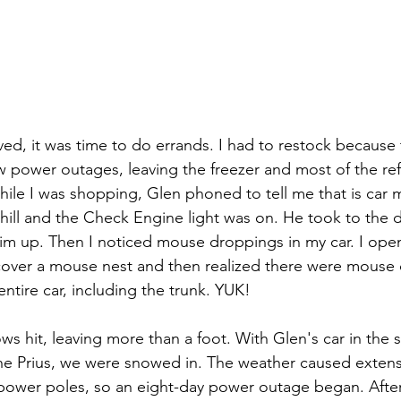
ved, it was time to do errands. I had to restock because
 power outages, leaving the freezer and most of the ref
hile I was shopping, Glen phoned to tell me that is car 
hill and the Check Engine light was on. He took to the d
him up. Then I noticed mouse droppings in my car. I ope
over a mouse nest and then realized there were mouse
ntire car, including the trunk. YUK!
ws hit, leaving more than a foot. With Glen's car in the 
e Prius, we were snowed in. The weather caused extensiv
 power poles, so an eight-day power outage began. After 