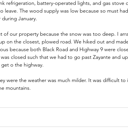
 refrigeration, battery-operated lights, and gas stove 
 to leave. The wood supply was low because so must ha
 during January. 
t of our property because the snow was too deep. I arr
up on the closest, plowed road. We hiked out and made
itous because both Black Road and Highway 9 were clos
t was closed such that we had to go past Zayante and u
 get o the highway. 
ley were the weather was much milder. It was difficult to
he mountains. 