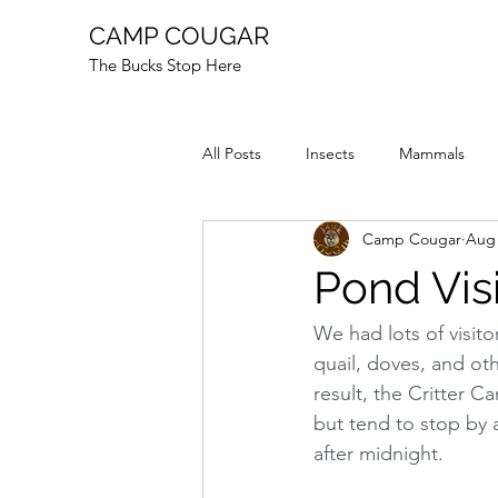
CAMP COUGAR
The Bucks Stop Here
All Posts
Insects
Mammals
Camp Cougar
Aug 
Reptiles
Fire
Animal Stor
Pond Vis
We had lots of visito
quail, doves, and oth
result, the Critter 
but tend to stop by a
after midnight.