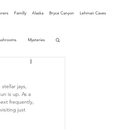
ners
Familly
Alaska
Bryce Canyon
Lehman Caves
ushrooms
Mysteries
tellar jays, 
un is up. As a 
ext frequently, 
isiting just 