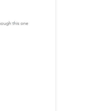
hough this one 