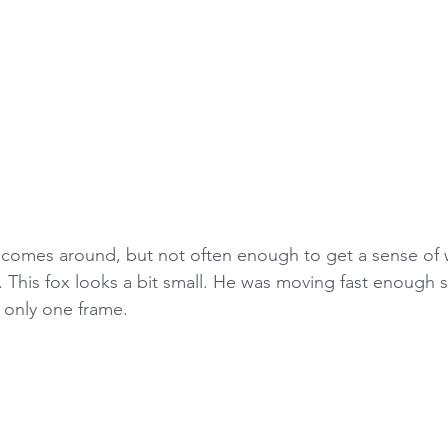
 comes around, but not often enough to get a sense of 
. This fox looks a bit small. He was moving fast enough s
 only one frame.