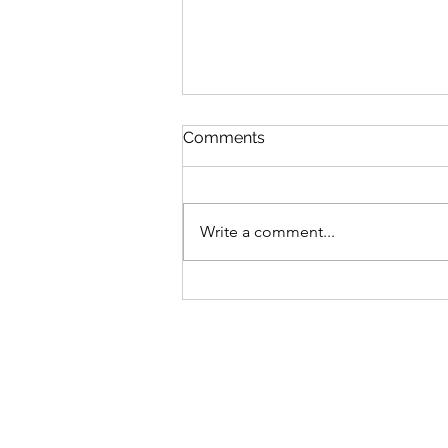
Comments
Fox and Friends
Write a comment...