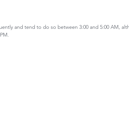
equently and tend to do so between 3:00 and 5:00 AM, alt
 PM. 