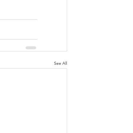
See All