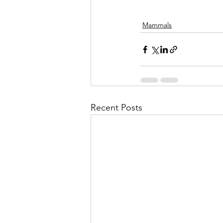
Mammals
Recent Posts