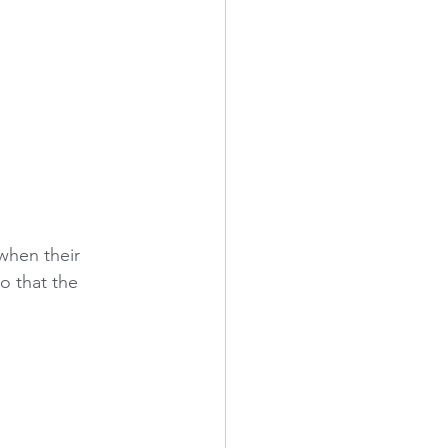
when their 
o that the 