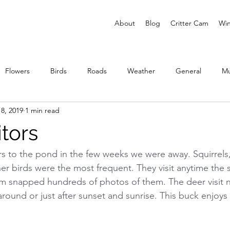
About
Blog
Critter Cam
Win
Flowers
Birds
Roads
Weather
General
M
8, 2019
1 min read
ies
itors
rs to the pond in the few weeks we were away. Squirrels, s
er birds were the most frequent. They visit anytime the s
Cam snapped hundreds of photos of them. The deer visit n
round or just after sunset and sunrise. This buck enjoys v