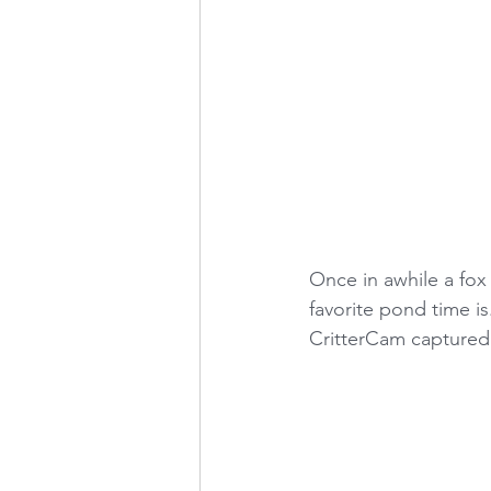
Once in awhile a fox
favorite pond time is
CritterCam captured