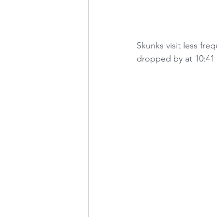
Skunks visit less fr
dropped by at 10:41