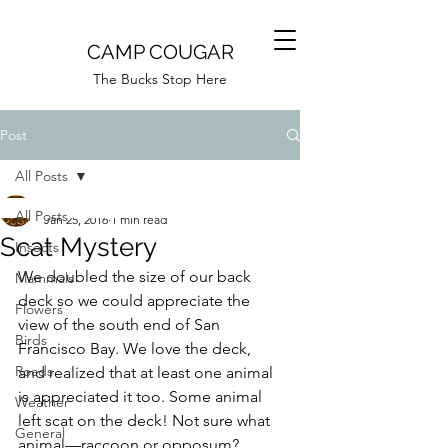
CAMP COUGAR
The Bucks Stop Here
Post
All Posts
Camp Cougar
All Posts
Jan 25, 2016
1 min read
Scat Mystery
Insects
We doubled the size of our back 
Mammals
deck so we could appreciate the 
Flowers
view of the south end of San 
Birds
Francisco Bay. We love the deck, 
Roads
and realized that at least one animal 
is appreciated it too. Some animal 
Weather
left scat on the deck! Not sure what 
General
animal—raccoon or opposum? 