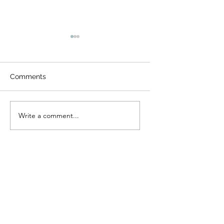
Comments
Fox and Friends
Camp Cougar Critt
Write a comment...
Compendium