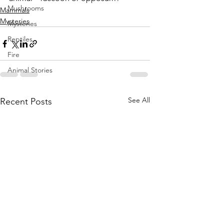
Mushrooms
Mammals
Mysteries
Mysteries
Reptiles
Fire
Animal Stories
See All
Recent Posts