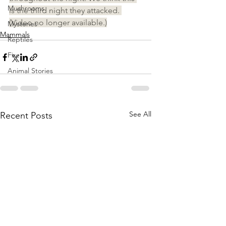
Mushrooms
is the third night they attacked. 
(Video no longer available.)
Mysteries
Mammals
Reptiles
Fire
Animal Stories
See All
Recent Posts