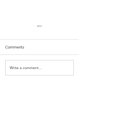
Comments
Night Visitors
Camp Cougar Critter
Write a comment...
Compendium