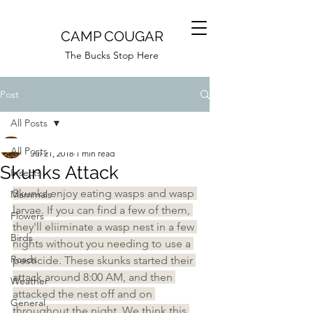
CAMP COUGAR
The Bucks Stop Here
Post
All Posts
Camp Cougar
All Posts
Jul 21, 2018
1 min read
Skunks Attack
Insects
Skunks enjoy eating wasps and wasp 
Mammals
larvae. If you can find a few of them, 
Flowers
they'll eliiminate a wasp nest in a few 
Birds
nights without you needing to use a 
Roads
pesticide. These skunks started their 
attack around 8:00 AM, and then 
Weather
attacked the nest off and on 
General
throughout the night. We think this 