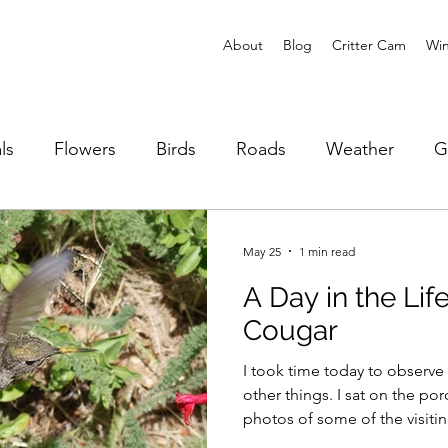
About
Blog
Critter Cam
Win
ls
Flowers
Birds
Roads
Weather
G
Reptiles
Fire
Animal Stories
May 25
1 min read
A Day in the Li
Cougar
I took time today to observe
other things. I sat on the po
photos of some of the visitin
identify bird song. This is w