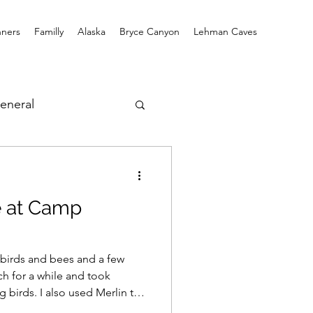
ners
Familly
Alaska
Bryce Canyon
Lehman Caves
eneral
fe at Camp
 birds and bees and a few
rch for a while and took
g birds. I also used Merlin to
hat Merlin picked up: Lesser