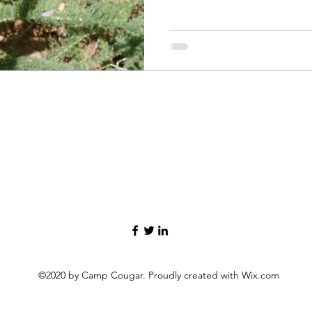
Goldfinch Pine Siskin Steller
Nuthatch Oak Titmouse Ame
Woodpecker House Finch Ca
Goldfinch Anna's Hummingb
Chickadee Spotted Towhee D
rumped Warbler Mo
©2020 by Camp Cougar. Proudly created with Wix.com