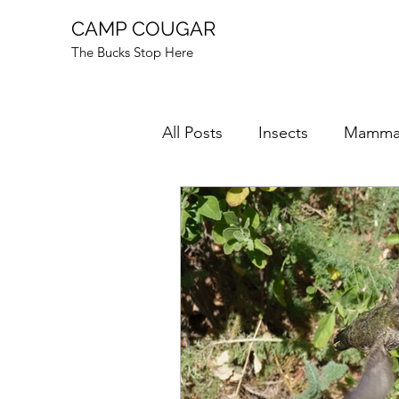
CAMP COUGAR
The Bucks Stop Here
All Posts
Insects
Mamma
Mushrooms
Mysteries