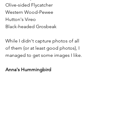
Olive-sided Flycatcher
Western Wood-Pewee
Hutton's Vireo
Black-headed Grosbeak
While I didn't capture photos of all 
of them (or at least good photos), I 
managed to get some images I like. 
Anna's Hummingbird