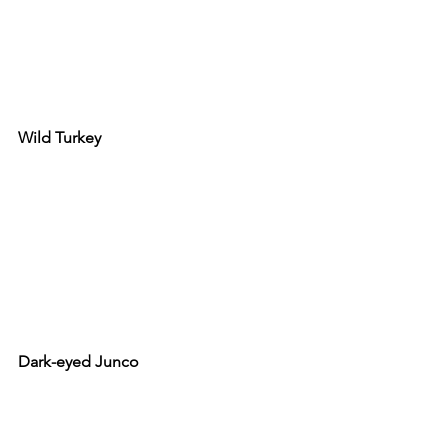
Wild Turkey
Dark-eyed Junco