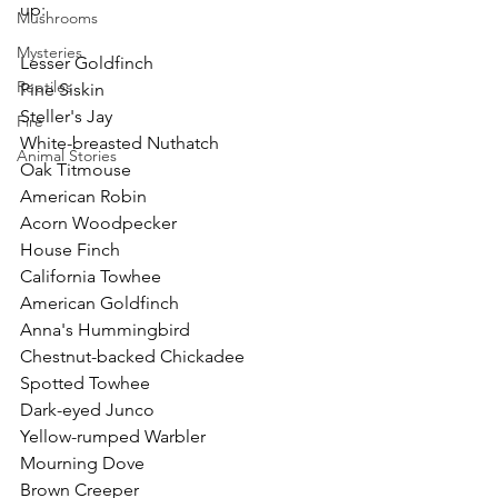
up:
Mushrooms
Mysteries
Lesser Goldfinch
Reptiles
Pine Siskin
Steller's Jay
Fire
White-breasted Nuthatch
Animal Stories
Oak Titmouse
American Robin
Acorn Woodpecker
House Finch
California Towhee
American Goldfinch
Anna's Hummingbird
Chestnut-backed Chickadee
Spotted Towhee
Dark-eyed Junco
Yellow-rumped Warbler
Mourning Dove
Brown Creeper