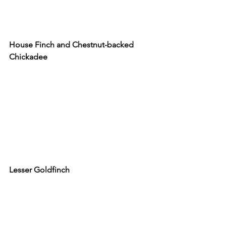
House Finch and Chestnut-backed 
Chickadee
Lesser Goldfinch