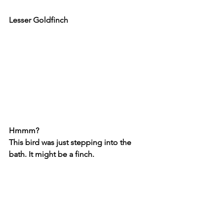
Lesser Goldfinch
Hmmm?
This bird was just stepping into the 
bath. It might be a finch.