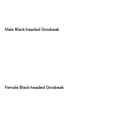
Male Black-headed Grosbeak
Female Black-headed Grosbeak