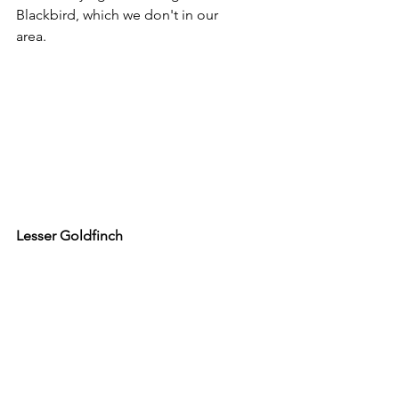
Blackbird, which we don't in our 
area.
Lesser Goldfinch