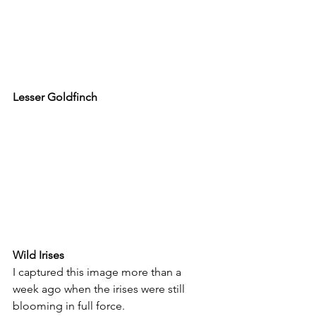
Lesser Goldfinch
Wild Irises
I captured this image more than a 
week ago when the irises were still 
blooming in full force.