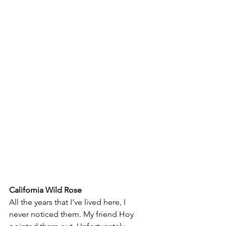
California Wild Rose
All the years that I've lived here, I 
never noticed them. My friend Hoy 