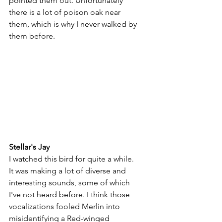
pointed them out. Unfortunately 
there is a lot of poison oak near 
them, which is why I never walked by 
them before.
Stellar's Jay
I watched this bird for quite a while. 
It was making a lot of diverse and 
interesting sounds, some of which 
I've not heard before. I think those 
vocalizations fooled Merlin into 
misidentifying a Red-winged 