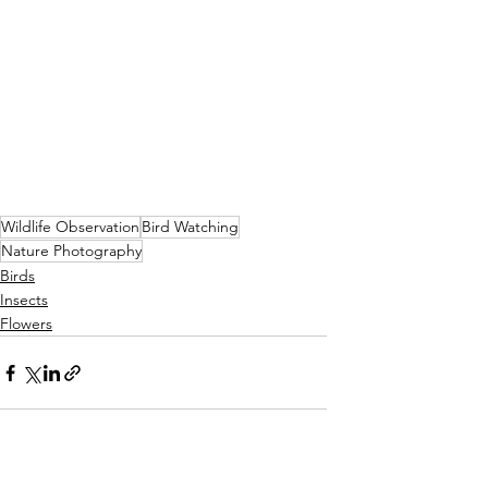
Wildlife Observation
Bird Watching
Nature Photography
Birds
Insects
Flowers