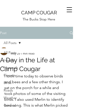
CAMP COUGAR
The Bucks Stop Here
Post
All Posts
Camp Cougar
All Posts
May 25
1 min read
A Day in the Life at
Insects
Camp Cougar
Mammals
Flowers
I took time today to observe birds 
and bees and a few other things. I 
Birds
sat on the porch for a while and 
Roads
took photos of some of the visiting 
Weather
birds. I also used Merlin to identify 
bird song. This is what Merlin picked 
General