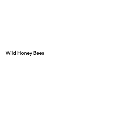
Wild Honey Bees