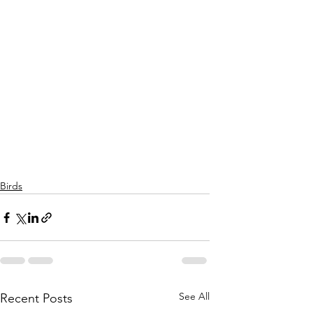
Birds
See All
Recent Posts