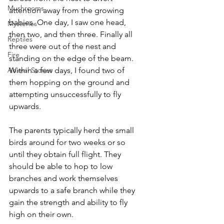
Mushrooms
attention away from the growing 
babies. One day, I saw one head, 
Mysteries
then two, and then three. Finally all 
Reptiles
three were out of the nest and 
Fire
standing on the edge of the beam. 
Animal Stories
Within a few days, I found two of 
them hopping on the ground and 
attempting unsuccessfully to fly 
upwards. 
The parents typically herd the small 
birds around for two weeks or so 
until they obtain full flight. They 
should be able to hop to low 
branches and work themselves 
upwards to a safe branch while they 
gain the strength and ability to fly 
high on their own.