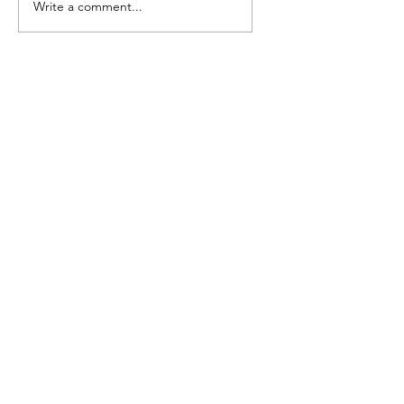
Write a comment...
Camp Cougar
Compendium of B