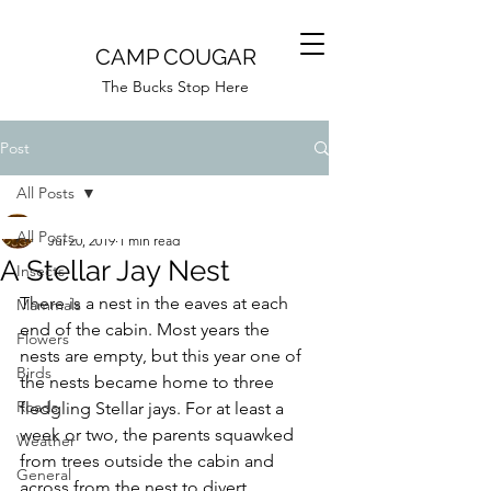
CAMP COUGAR
The Bucks Stop Here
Post
All Posts
Camp Cougar
All Posts
Jul 20, 2019
1 min read
A Stellar Jay Nest
Insects
There is a nest in the eaves at each 
Mammals
end of the cabin. Most years the 
Flowers
nests are empty, but this year one of 
Birds
the nests became home to three 
Roads
fledgling Stellar jays. For at least a 
week or two, the parents squawked 
Weather
from trees outside the cabin and 
General
across from the nest to divert 