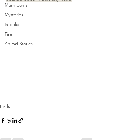
Mushrooms
Mysteries
Reptiles
Fire
Animal Stories
Birds