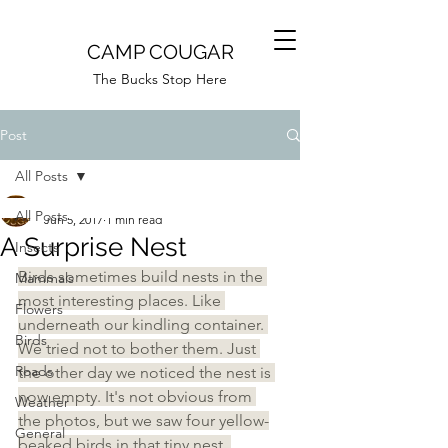
CAMP COUGAR
The Bucks Stop Here
Post
All Posts
Camp Cougar
All Posts
Jun 5, 2017
1 min read
A Surprise Nest
Insects
Birds sometimes build nests in the 
Mammals
most interesting places. Like 
Flowers
underneath our kindling container. 
Birds
We tried not to bother them. Just 
Roads
the other day we noticed the nest is 
now empty. It's not obvious from 
Weather
the photos, but we saw four yellow-
General
beaked birds in that tiny nest. 