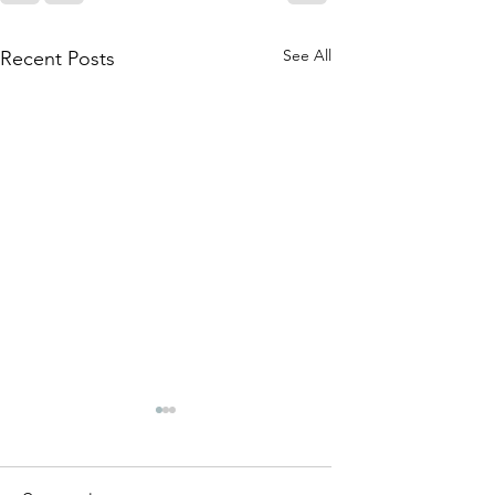
See All
Recent Posts