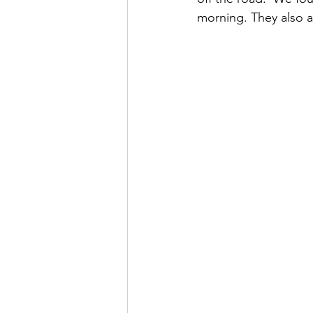
morning. They also a