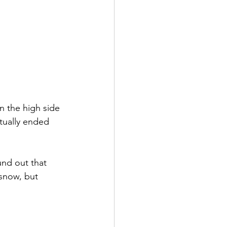
n the high side 
tually ended 
nd out that 
snow, but 