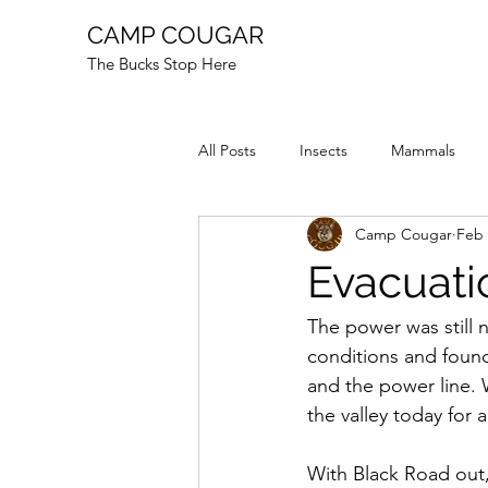
CAMP COUGAR
The Bucks Stop Here
All Posts
Insects
Mammals
Camp Cougar
Feb 
Reptiles
Fire
Animal Stor
Evacuati
The power was still
conditions and found
and the power line. 
the valley today for
With Black Road out,