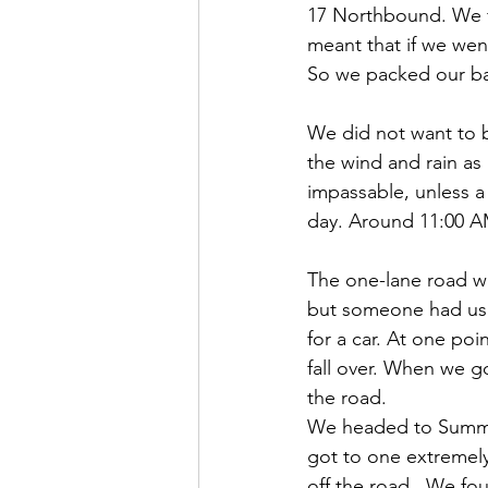
17 Northbound. We f
meant that if we wen
So we packed our bag
We did not want to b
the wind and rain as
impassable, unless a 
day. Around 11:00 AM
The one-lane road w
but someone had use
for a car. At one po
fall over. When we go
the road.
We headed to Summit
got to one extremely
off the road.  We fo