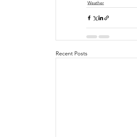
Weather
Recent Posts