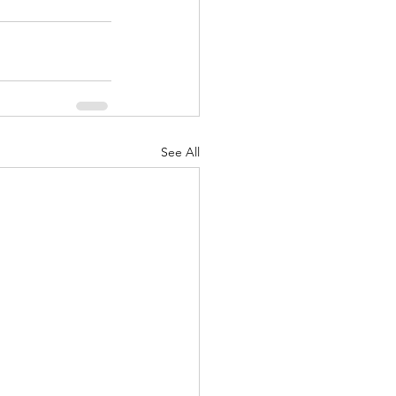
See All