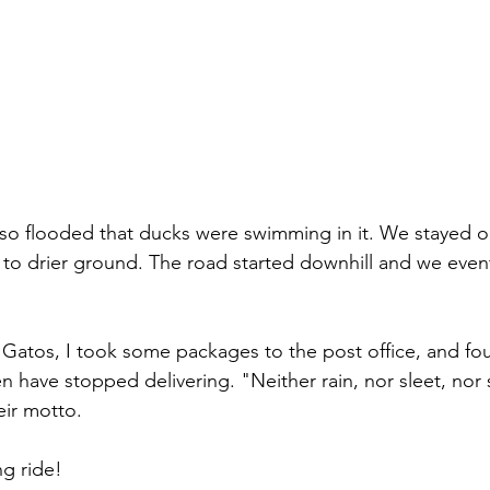
 so flooded that ducks were swimming in it. We stayed o
to drier ground. The road started downhill and we even
atos, I took some packages to the post office, and fou
 have stopped delivering. "Neither rain, nor sleet, nor 
ir motto. 
ng ride! 