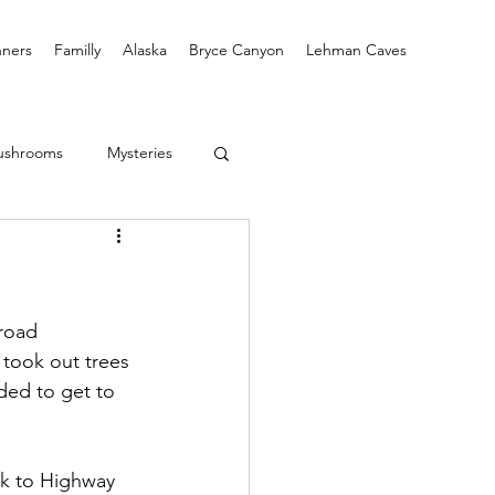
ners
Familly
Alaska
Bryce Canyon
Lehman Caves
ushrooms
Mysteries
road 
took out trees 
ded to get to 
ek to Highway 