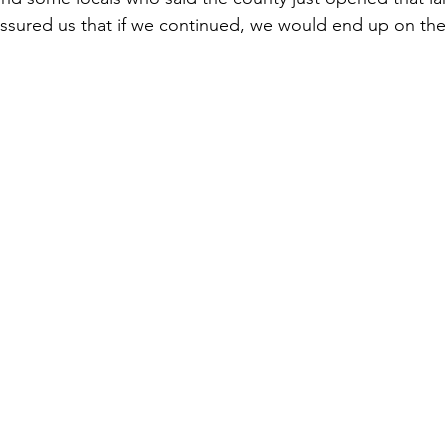
ssured us that if we continued, we would end up on the