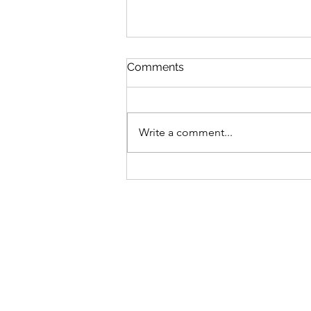
Comments
Write a comment...
Spring is Just Around the
Corner