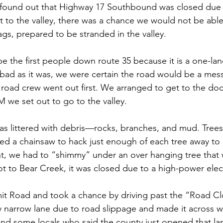
ound out that Highway 17 Southbound was closed due to
t to the valley, there was a chance we would not be abl
s, prepared to be stranded in the valley.
e the first people down route 35 because it is a one-lan
 bad as it was, we were certain the road would be a mess
road crew went out first. We arranged to get to the doct
 we set out to go to the valley. 
as littered with debris—rocks, branches, and mud. Tree
d a chainsaw to hack just enough of each tree away to 
int, we had to “shimmy” under an over hanging tree that
t to Bear Creek, it was closed due to a high-power electr
 Road and took a chance by driving past the “Road Cl
 narrow lane due to road slippage and made it across wit
und some locals who said the county just opened that lan