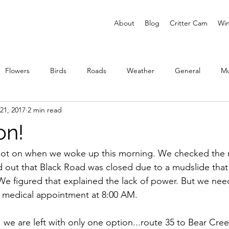
About
Blog
Critter Cam
Win
Flowers
Birds
Roads
Weather
General
M
21, 2017
2 min read
ies
on!
 not on when we woke up this morning. We checked the 
 out that Black Road was closed due to a mudslide that 
We figured that explained the lack of power. But we nee
 a medical appointment at 8:00 AM.
 we are left with only one option...route 35 to Bear Cre