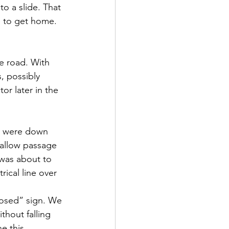
 a slide. That 
e to get home. 
e road. With 
, possibly 
or later in the 
s were down 
allow passage 
 was about to 
ical line over 
osed” sign. We 
hout falling 
e this 