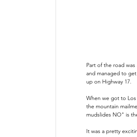
Part of the road was
and managed to get 
up on Highway 17. 
When we got to Los G
the mountain mailmen
mudslides NO" is the
It was a pretty exciti