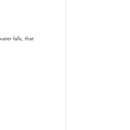
ter falls, that 