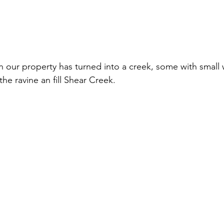
n our property has turned into a creek, some with small wa
he ravine an fill Shear Creek.