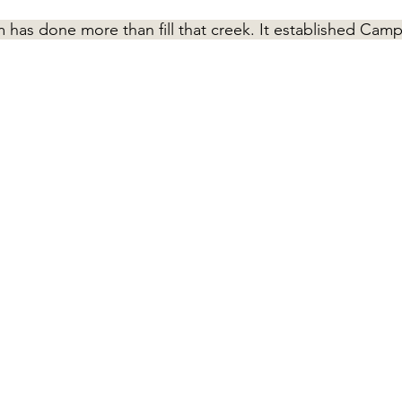
 has done more than fill that creek. It established Cam