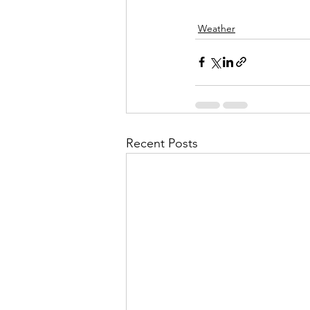
Weather
Recent Posts