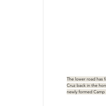
The lower road has f
Cruz back in the hors
newly formed Camp 