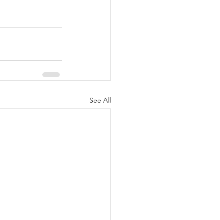
See All