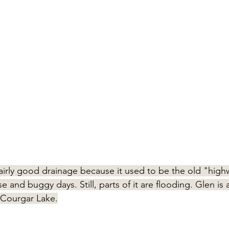
airly good drainage because it used to be the old "high
e and buggy days. Still, parts of it are flooding. Glen is
Courgar Lake.