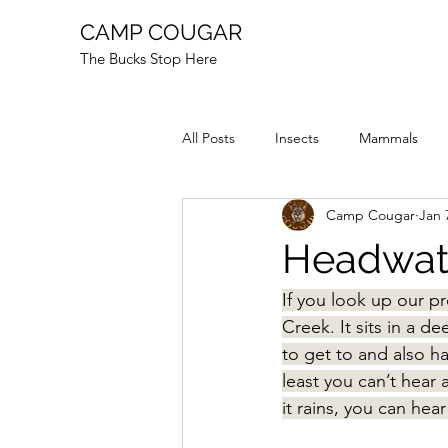
CAMP COUGAR
The Bucks Stop Here
All Posts
Insects
Mammals
Camp Cougar
Jan 
Reptiles
Fire
Animal Stor
Headwate
If you look up our p
Creek. It sits in a d
to get to and also ha
least you can’t hear
it rains, you can hear