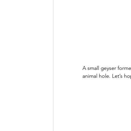
A small geyser forme
animal hole. Let’s h