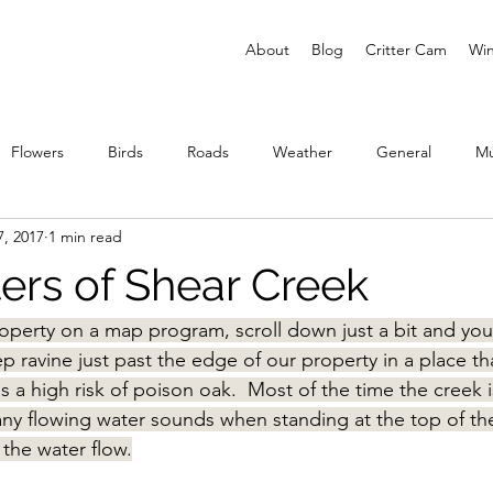
About
Blog
Critter Cam
Win
Flowers
Birds
Roads
Weather
General
M
7, 2017
1 min read
ies
rs of Shear Creek
roperty on a map program, scroll down just a bit and you’
eep ravine just past the edge of our property in a place th
s a high risk of poison oak.  Most of the time the creek i
 any flowing water sounds when standing at the top of th
 the water flow.