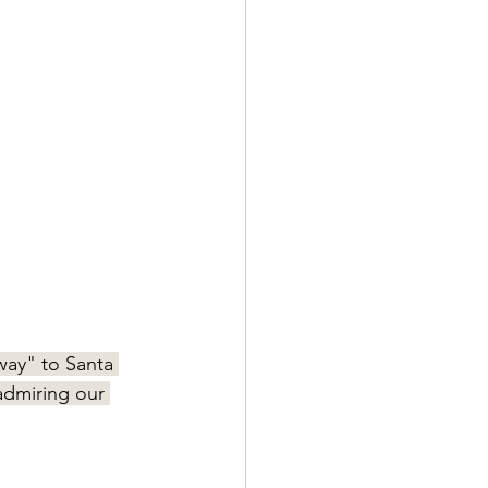
way" to Santa 
 admiring our 