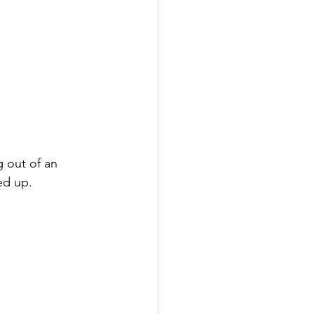
 out of an 
ed up.