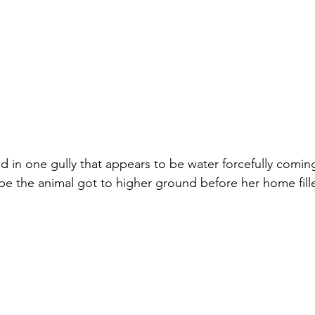
d in one gully that appears to be water forcefully coming
ope the animal got to higher ground before her home fill