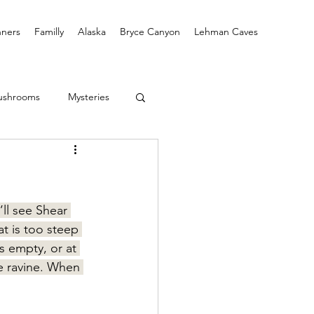
ners
Familly
Alaska
Bryce Canyon
Lehman Caves
ushrooms
Mysteries
ll see Shear 
at is too steep 
s empty, or at 
e ravine. When 