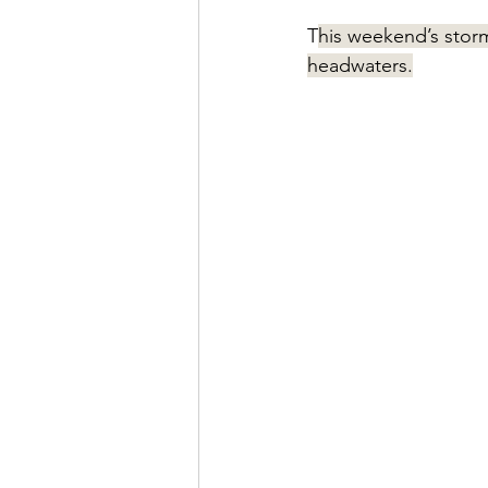
T
his weekend’s storm
headwaters.