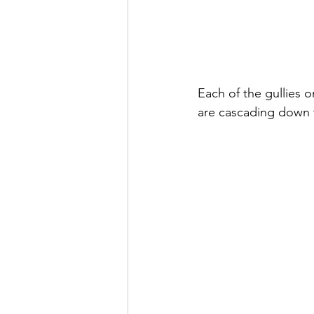
Each of the gullies o
are cascading down t