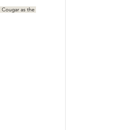
p Cougar as the 