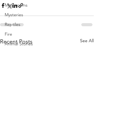
Mushrooms
Mysteries
Reptiles
Fire
See All
Recent Posts
Animal Stories