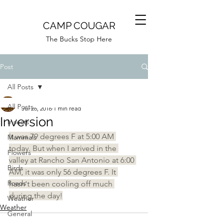
CAMP COUGAR
The Bucks Stop Here
Post
All Posts
Camp Cougar
All Posts
Jul 26, 2016
1 min read
Inversion
Insects
It was 79 degrees F at 5:00 AM 
Mammals
today. But when I arrived in the 
Flowers
valley at Rancho San Antonio at 6:00 
Birds
AM, it was only 56 degrees F. It 
Roads
hasn't been cooling off much 
during the day!
Weather
Weather
General