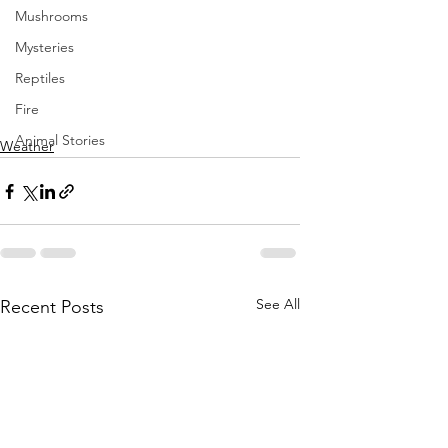
Mushrooms
Mysteries
Reptiles
Fire
Animal Stories
Weather
See All
Recent Posts