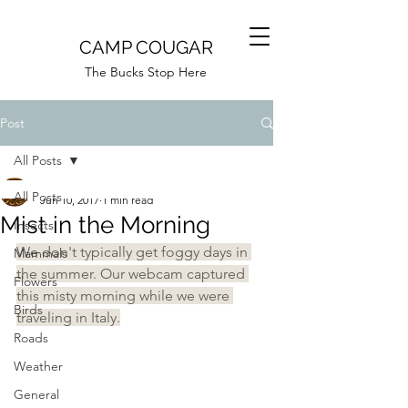
CAMP COUGAR
The Bucks Stop Here
Post
All Posts
Camp Cougar
All Posts
Jun 10, 2017
1 min read
Mist in the Morning
Insects
We don't typically get foggy days in 
Mammals
the summer. Our webcam captured 
Flowers
this misty morning while we were 
Birds
traveling in Italy.
Roads
Weather
General