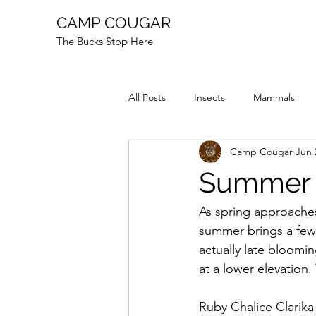
CAMP COUGAR
The Bucks Stop Here
All Posts
Insects
Mammals
Camp Cougar
Jun 
Reptiles
Fire
Animal Stor
Summer 
As spring approaches
summer brings a few f
actually late bloomi
at a lower elevation.
Ruby Chalice Clarika