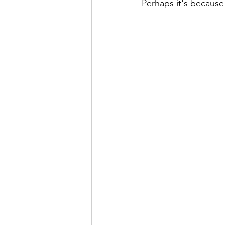
Perhaps it's because 