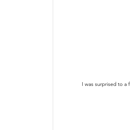
I was surprised to a 