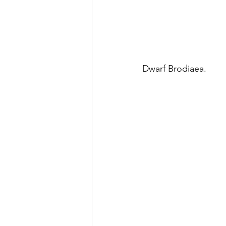
Dwarf Brodiaea.