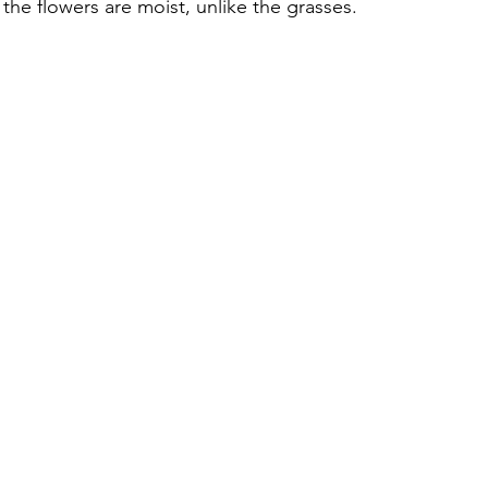
the flowers are moist, unlike the grasses.