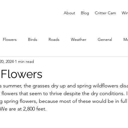
About
Blog
Critter Cam
Win
Flowers
Birds
Roads
Weather
General
M
20, 2024
1 min read
ies
Flowers
 summer, the grasses dry up and spring wildflowers disa
lowers that seem to thrive despite the dry conditions. I 
ng spring flowers, because most of these would be in ful
 We are at 2,800 feet.