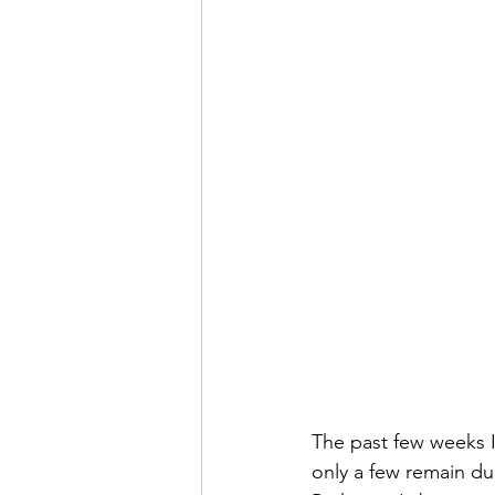
The past few weeks I
only a few remain due