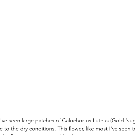
've seen large patches of Calochortus Luteus (Gold Nug
 to the dry conditions. This flower, like most I've seen t