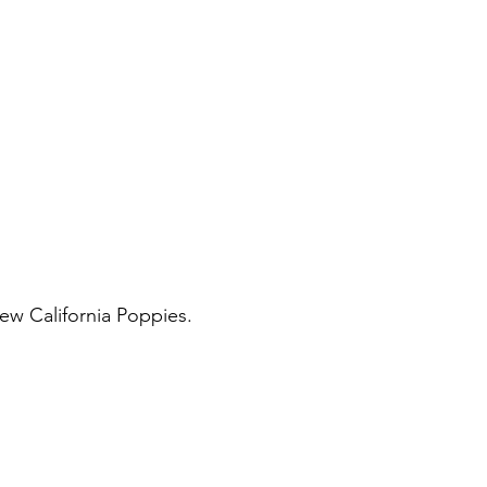
few California Poppies. 