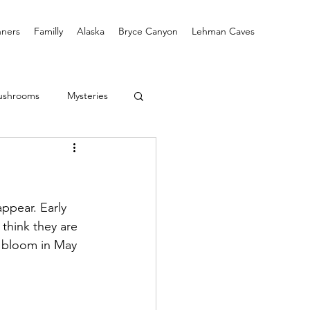
ners
Familly
Alaska
Bryce Canyon
Lehman Caves
ushrooms
Mysteries
ppear. Early 
think they are 
l bloom in May 