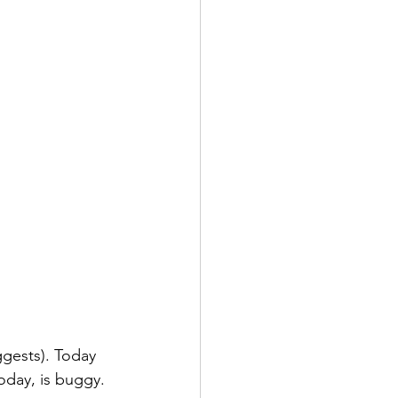
gests). Today 
oday, is buggy. 