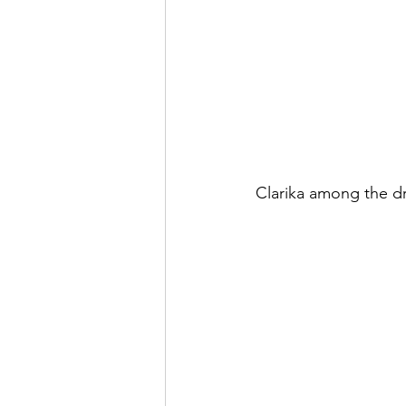
Clarika among the dr