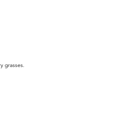
y grasses.