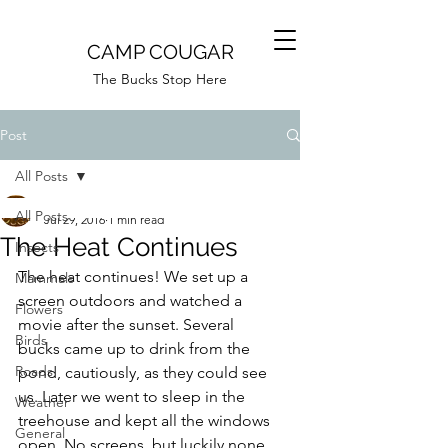
CAMP COUGAR
The Bucks Stop Here
Post
All Posts
Camp Cougar
All Posts
Jul 29, 2016
1 min read
The Heat Continues
Insects
The heat continues! We set up a 
Mammals
screen outdoors and watched a 
Flowers
movie after the sunset. Several 
Birds
bucks came up to drink from the 
Roads
pond, cautiously, as they could see 
us. Later we went to sleep in the 
Weather
treehouse and kept all the windows 
General
open. No screens, but luckily none 