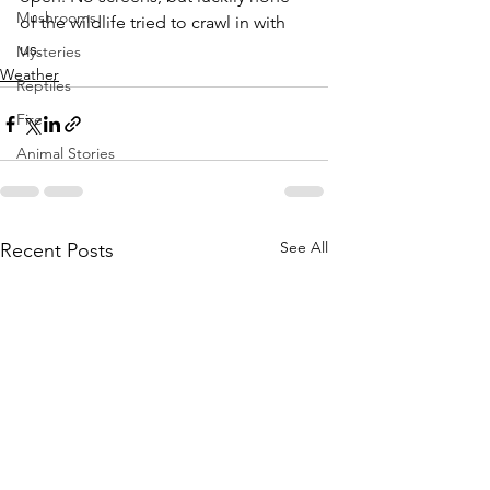
Mushrooms
of the wildlife tried to crawl in with 
us.
Mysteries
Weather
Reptiles
Fire
Animal Stories
See All
Recent Posts